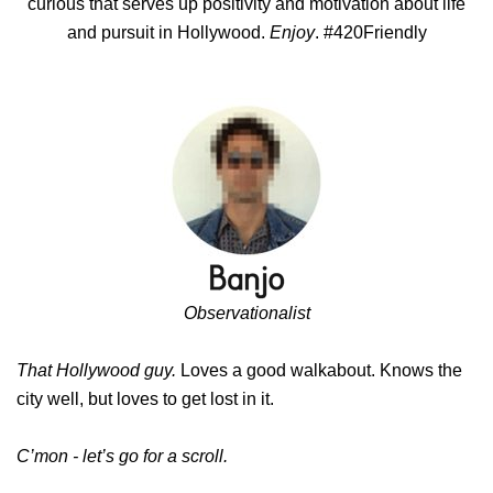
curious that serves up positivity and motivation about life
and pursuit in Hollywood.
Enjoy
. #420Friendly
Observationalist
That Hollywood guy.
Loves a good walkabout. Knows the
city well, but loves to get lost in it.
C’mon - let’s go for a scroll.