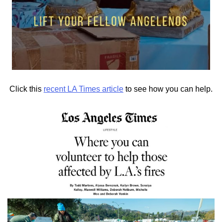
Click this
recent LA Times article
to see how you can help.