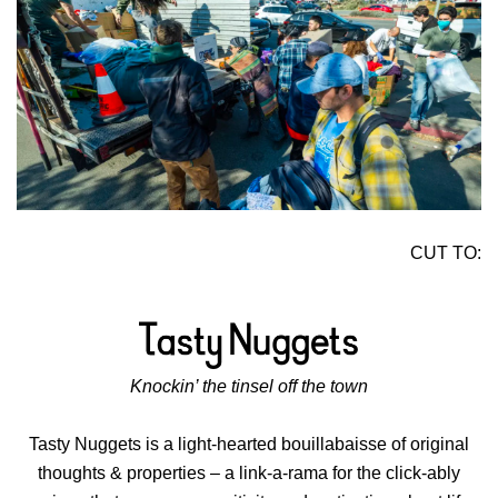
CUT TO:
Knockin’ the tinsel off the town
Tasty Nuggets is a light-hearted bouillabaisse of original
thoughts & properties – a link-a-rama for the click-ably