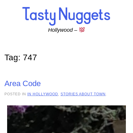
Skip to main content
Hollywood –
Tag:
747
Area Code
POSTED IN
IN HOLLYWOOD
,
STORIES ABOUT TOWN
.