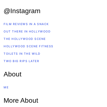
@Instagram
FILM REVIEWS IN A SNACK
OUT THERE IN HOLLYWOOD
THE HOLLYWOOD SCENE
HOLLYWOOD SCENE FITNESS
TOILETS IN THE WILD
TWO BIG RIPS LATER
About
ME
More About