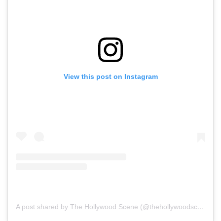
View this post on Instagram
A post shared by The Hollywood Scene (@thehollywoodscene)