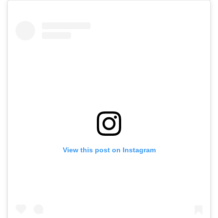
View this post on Instagram