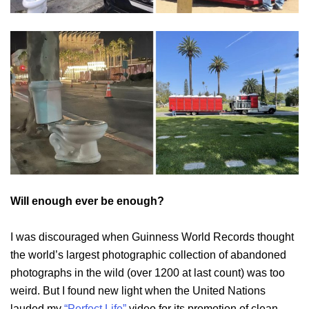
Will enough ever be enough?
I was discouraged when Guinness World Records thought
the world’s largest photographic collection of abandoned
photographs in the wild (over 1200 at last count) was too
weird. But I found new light when the United Nations
lauded my
“Perfect Life”
video for its promotion of clean