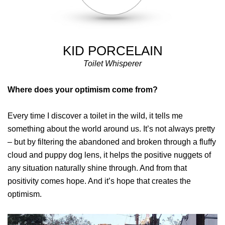
KID PORCELAIN
Toilet Whisperer
Where does your optimism come from?
Every time I discover a toilet in the wild, it tells me
something about the world around us. It’s not always pretty
– but by filtering the abandoned and broken through a fluffy
cloud and puppy dog lens, it helps the positive nuggets of
any situation naturally shine through. And from that
positivity comes hope. And it’s hope that creates the
optimism.