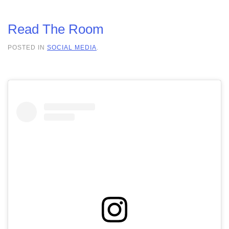
Read The Room
POSTED IN
SOCIAL MEDIA
.