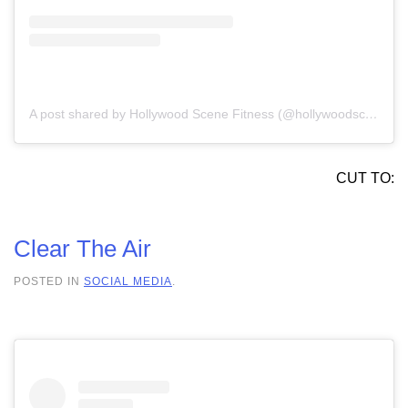
A post shared by Hollywood Scene Fitness (@hollywoodscenefit)
CUT TO:
Clear The Air
POSTED IN
SOCIAL MEDIA
.