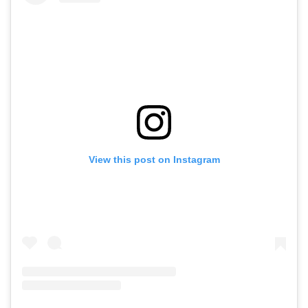
View this post on Instagram