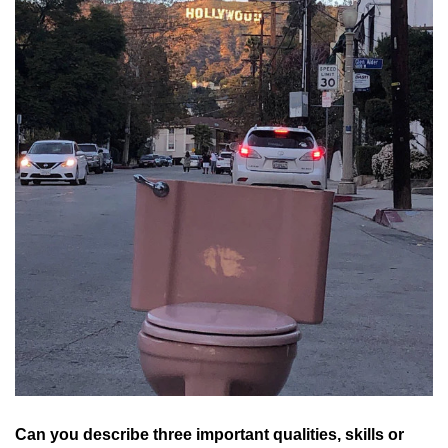
Can you describe three important qualities, skills or