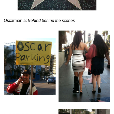
Oscarmania:
Behind behind the scenes