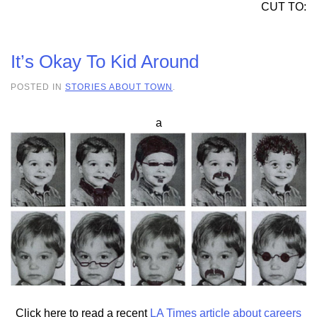
CUT TO:
It’s Okay To Kid Around
POSTED IN
STORIES ABOUT TOWN
.
a
Click here to read a recent
LA Times article about careers