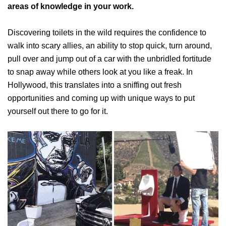
areas of knowledge in your work.
Discovering toilets in the wild requires the confidence to
walk into scary allies, an ability to stop quick, turn around,
pull over and jump out of a car with the unbridled fortitude
to snap away while others look at you like a freak. In
Hollywood, this translates into a sniffing out fresh
opportunities and coming up with unique ways to put
yourself out there to go for it.