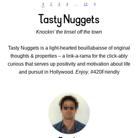
1
2
3
4
…
12
Knockin’ the tinsel off the town
Tasty Nuggets is a light-hearted bouillabaisse of original
thoughts & properties – a link-a-rama for the click-ably
curious that serves up positivity and motivation about life
and pursuit in Hollywood.
Enjoy
. #420Friendly