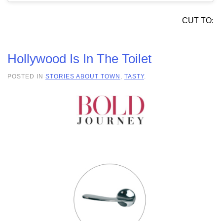
CUT TO:
Hollywood Is In The Toilet
POSTED IN
STORIES ABOUT TOWN
,
TASTY
.