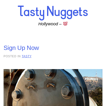
Skip to main content
Hollywood –
Sign Up Now
POSTED IN
TASTY
.