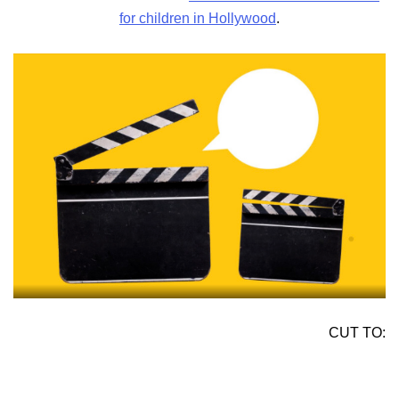
for children in Hollywood
.
CUT TO: