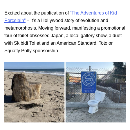
Excited about the publication of
“The Adventures of Kid
Porcelain”
– it’s a Hollywood story of evolution and
metamorphosis. Moving forward, manifesting a promotional
tour of toilet-obsessed Japan, a local gallery show, a duet
with Skibidi Toilet and an American Standard, Toto or
Squatty Potty sponsorship.