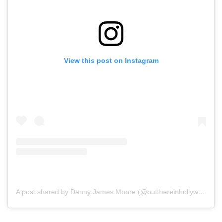
View this post on Instagram
A post shared by Danny James Moore (@outthereinhollywood)