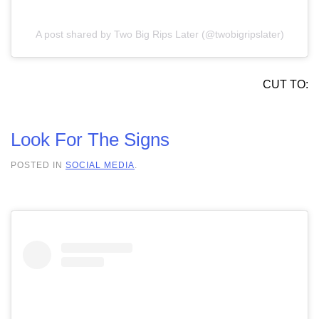
A post shared by Two Big Rips Later (@twobigripslater)
CUT TO:
Look For The Signs
POSTED IN
SOCIAL MEDIA
.