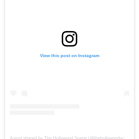
View this post on Instagram
A post shared by The Hollywood Scene (@thehollywoodscene)