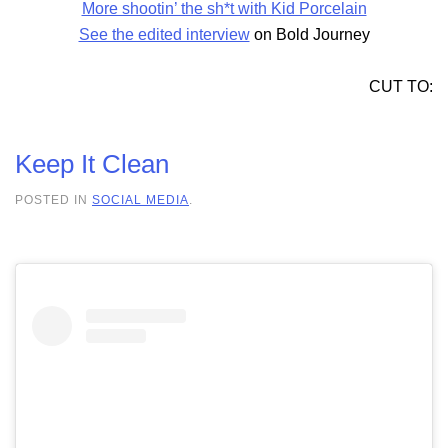
More shootin’ the sh*t with Kid Porcelain
See the edited interview
on Bold Journey
CUT TO:
Keep It Clean
POSTED IN
SOCIAL MEDIA
.