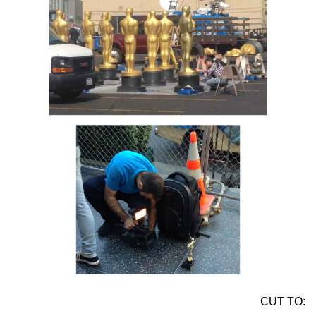
CUT TO: