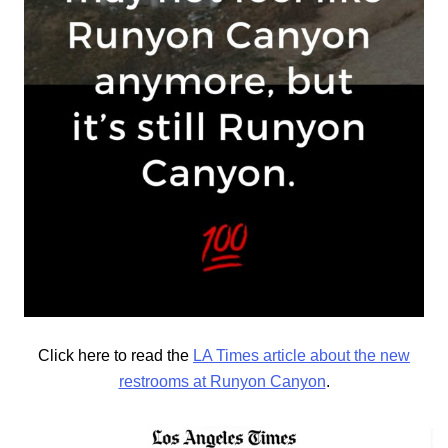
Click here to read the
LA Times article about the new
restrooms at Runyon Canyon
.