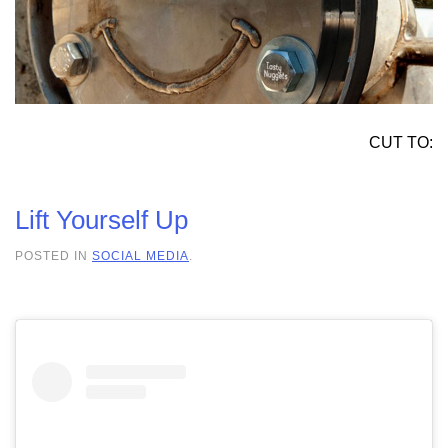
CUT TO:
Lift Yourself Up
POSTED IN
SOCIAL MEDIA
.