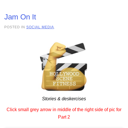
Jam On It
POSTED IN
SOCIAL MEDIA
.
Stories & deskercises
Click small grey arrow in middle of the right side of pic for
Part 2