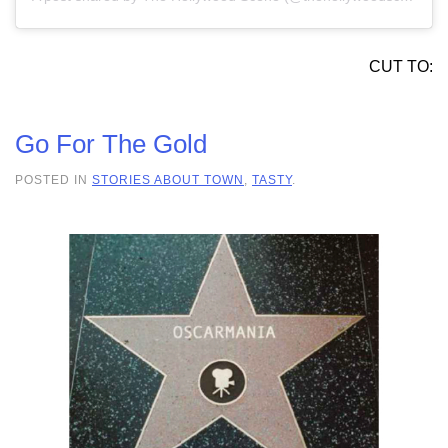
CUT TO:
Go For The Gold
POSTED IN
STORIES ABOUT TOWN
,
TASTY
.