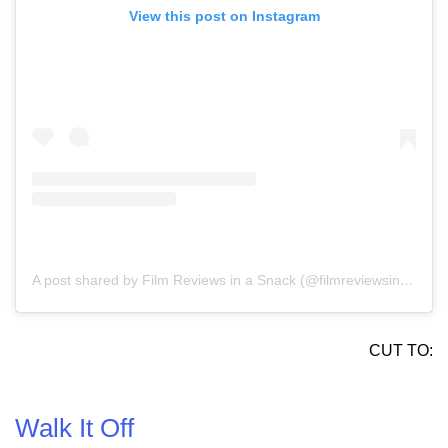
View this post on Instagram
A post shared by Film Reviews in a Snack (@filmreviewsinasnack)
CUT TO:
Walk It Off