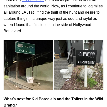
sanitation around the world. Now, as I continue to log miles
all around LA , I still find the thrill of the hunt and desire to
capture things in a unique way just as odd and joyful as
when I found that first toilet on the side of Hollywood
Boulevard.
What’s next for Kid Porcelain and the Toilets in the Wild
Brand?