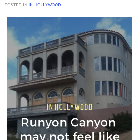
POSTED IN
IN HOLLYWOOD
.