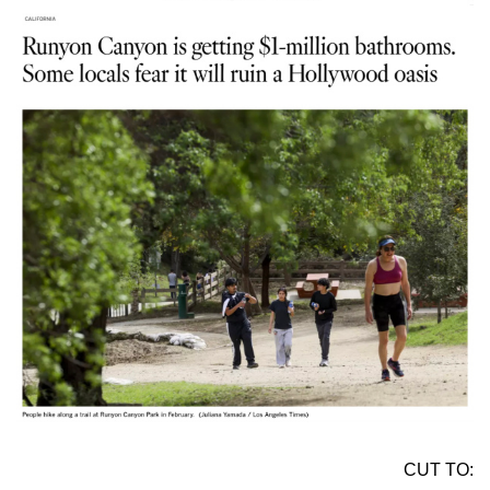
CUT TO: