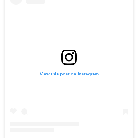
View this post on Instagram