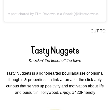
A post shared by Film Reviews in a Snack (@filmreviewsinasnack)
CUT TO:
Knockin’ the tinsel off the town
Tasty Nuggets is a light-hearted bouillabaisse of original
thoughts & properties – a link-a-rama for the click-ably
curious that serves up positivity and motivation about life
and pursuit in Hollywood.
Enjoy
. #420Friendly