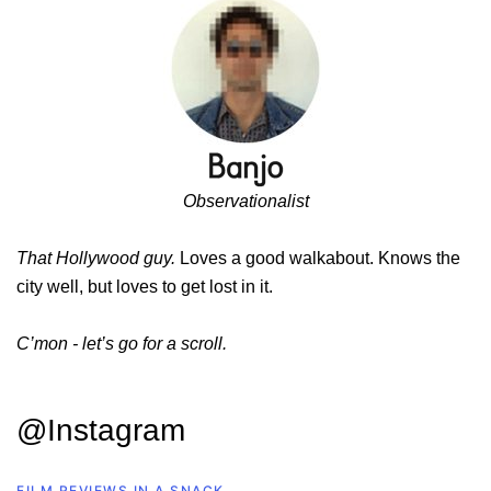
Observationalist
That Hollywood guy.
Loves a good walkabout. Knows the
city well, but loves to get lost in it.
C’mon - let’s go for a scroll.
@Instagram
FILM REVIEWS IN A SNACK