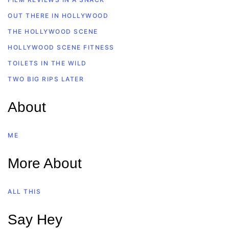
OUT THERE IN HOLLYWOOD
THE HOLLYWOOD SCENE
HOLLYWOOD SCENE FITNESS
TOILETS IN THE WILD
TWO BIG RIPS LATER
About
ME
More About
ALL THIS
Say Hey