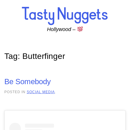
Skip to main content
Hollywood –
Tag:
Butterfinger
Be Somebody
POSTED IN
SOCIAL MEDIA
.