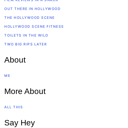
OUT THERE IN HOLLYWOOD
THE HOLLYWOOD SCENE
HOLLYWOOD SCENE FITNESS
TOILETS IN THE WILD
TWO BIG RIPS LATER
About
ME
More About
ALL THIS
Say Hey