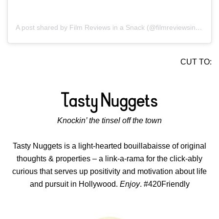
A post shared by Film Reviews in a Snack (@filmreviewsinasnack)
CUT TO:
Knockin’ the tinsel off the town
Tasty Nuggets is a light-hearted bouillabaisse of original
thoughts & properties – a link-a-rama for the click-ably
curious that serves up positivity and motivation about life
and pursuit in Hollywood.
Enjoy
. #420Friendly