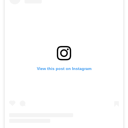
View this post on Instagram