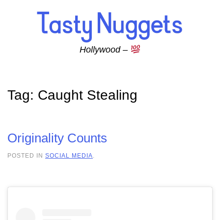
Skip to main content
Hollywood –
Tag:
Caught Stealing
Originality Counts
POSTED IN
SOCIAL MEDIA
.