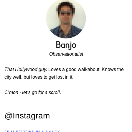
Observationalist
That Hollywood guy.
Loves a good walkabout. Knows the
city well, but loves to get lost in it.
C’mon - let’s go for a scroll.
@Instagram
FILM REVIEWS IN A SNACK