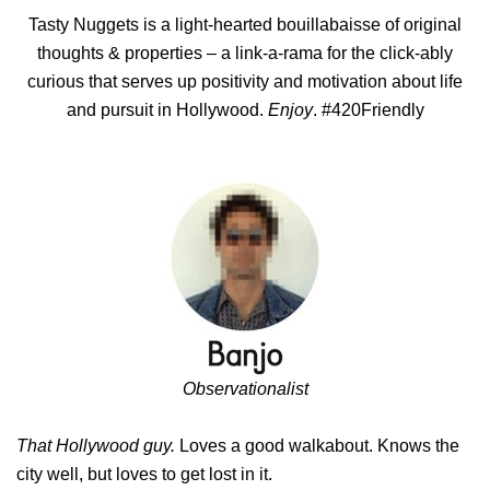
Tasty Nuggets is a light-hearted bouillabaisse of original
thoughts & properties – a link-a-rama for the click-ably
curious that serves up positivity and motivation about life
and pursuit in Hollywood.
Enjoy
. #420Friendly
Observationalist
That Hollywood guy.
Loves a good walkabout. Knows the
city well, but loves to get lost in it.