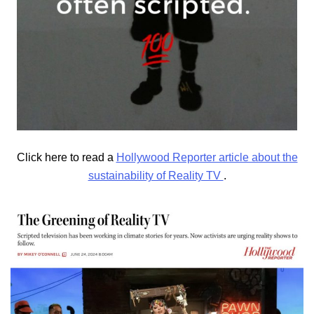
Click here to read a
Hollywood Reporter article about the
sustainability of Reality TV
.