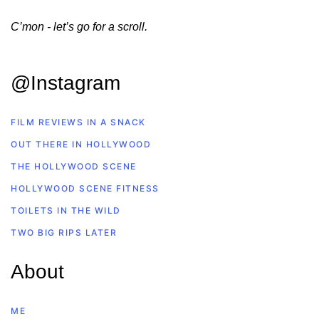
C’mon - let’s go for a scroll.
@Instagram
FILM REVIEWS IN A SNACK
OUT THERE IN HOLLYWOOD
THE HOLLYWOOD SCENE
HOLLYWOOD SCENE FITNESS
TOILETS IN THE WILD
TWO BIG RIPS LATER
About
ME