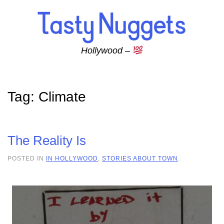
Skip to main content
Hollywood –
Tag:
Climate
The Reality Is
POSTED IN
IN HOLLYWOOD
,
STORIES ABOUT TOWN
.