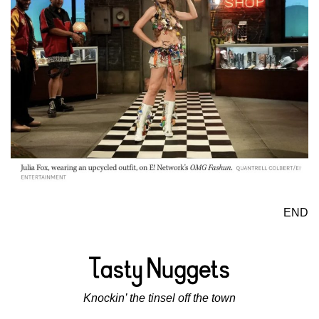
END
Knockin’ the tinsel off the town