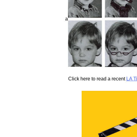
a
Click here to read a recent
LA T