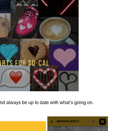
nd always be up to date with what’s going on.