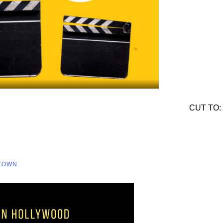
CUT TO:
 TOWN
.