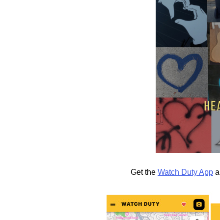
Get the
Watch Duty App
a