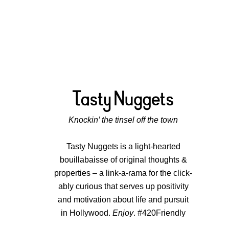
Knockin’ the tinsel off the town
Tasty Nuggets is a light-hearted
bouillabaisse of original thoughts &
properties – a link-a-rama for the click-
ably curious that serves up positivity
and motivation about life and pursuit
in Hollywood.
Enjoy
. #420Friendly