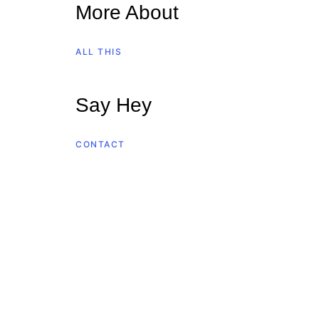
More About
ALL THIS
Say Hey
CONTACT