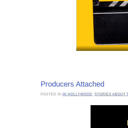
Producers Attached
POSTED IN
IN HOLLYWOOD
,
STORIES ABOUT