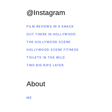
@Instagram
FILM REVIEWS IN A SNACK
OUT THERE IN HOLLYWOOD
THE HOLLYWOOD SCENE
HOLLYWOOD SCENE FITNESS
TOILETS IN THE WILD
TWO BIG RIPS LATER
About
ME