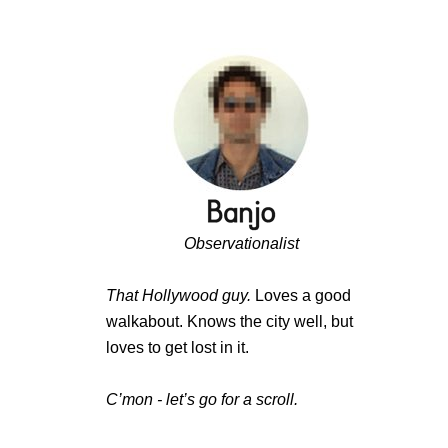
Observationalist
That Hollywood guy.
Loves a good
walkabout. Knows the city well, but
loves to get lost in it.
C’mon - let’s go for a scroll.