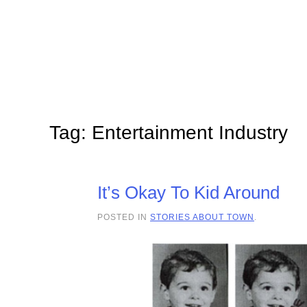
Skip to main content
Tag:
Entertainment Industry
It’s Okay To Kid Around
POSTED IN
STORIES ABOUT TOWN
.