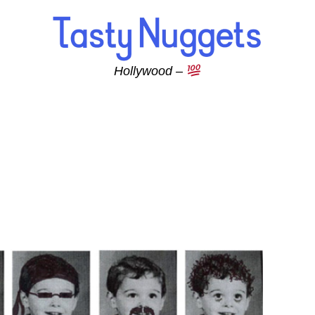
Hollywood –