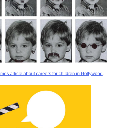
imes article about careers for children in Hollywood
.