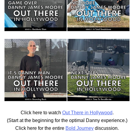
Click here to watch
Out There in Hollywood
.
(Start at the beginning for the optimal Danny experience.)
Click here for the entire
Bold Journey
discussion.