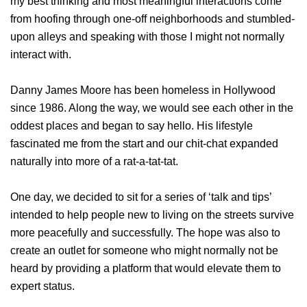
my best thinking and most meaningful interactions come
from hoofing through one-off neighborhoods and stumbled-
upon alleys and speaking with those I might not normally
interact with.
Danny James Moore has been homeless in Hollywood
since 1986. Along the way, we would see each other in the
oddest places and began to say hello. His lifestyle
fascinated me from the start and our chit-chat expanded
naturally into more of a rat-a-tat-tat.
One day, we decided to sit for a series of ‘talk and tips’
intended to help people new to living on the streets survive
more peacefully and successfully. The hope was also to
create an outlet for someone who might normally not be
heard by providing a platform that would elevate them to
expert status.