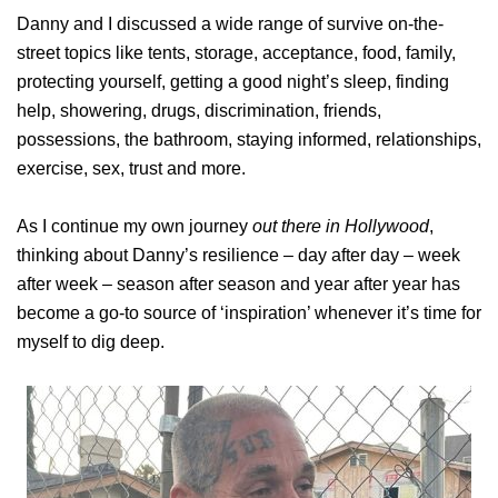
Danny and I discussed a wide range of survive on-the-
street topics like tents, storage, acceptance, food, family,
protecting yourself, getting a good night’s sleep, finding
help, showering, drugs, discrimination, friends,
possessions, the bathroom, staying informed, relationships,
exercise, sex, trust and more.
As I continue my own journey
out there in Hollywood
,
thinking about Danny’s resilience – day after day – week
after week – season after season and year after year has
become a go-to source of ‘inspiration’ whenever it’s time for
myself to dig deep.