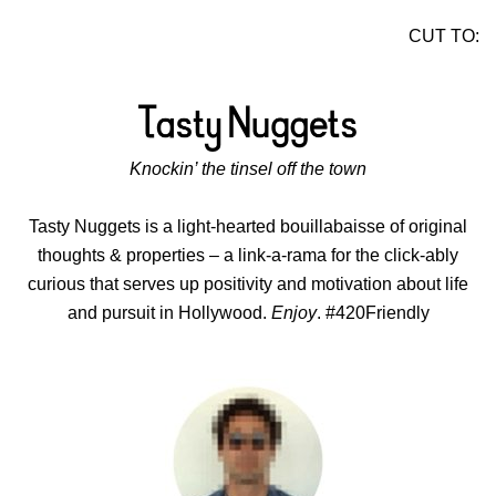
CUT TO:
Knockin’ the tinsel off the town
Tasty Nuggets is a light-hearted bouillabaisse of original
thoughts & properties – a link-a-rama for the click-ably
curious that serves up positivity and motivation about life
and pursuit in Hollywood.
Enjoy
. #420Friendly