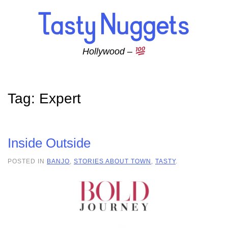
Skip to main content
Hollywood –
Tag:
Expert
Inside Outside
POSTED IN
BANJO
,
STORIES ABOUT TOWN
,
TASTY
.