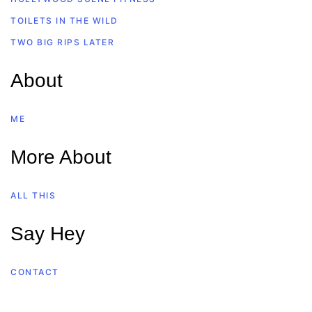
TOILETS IN THE WILD
TWO BIG RIPS LATER
About
ME
More About
ALL THIS
Say Hey
CONTACT