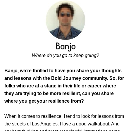
Where do you go to keep going?
Banjo, we’re thrilled to have you share your thoughts
and lessons with the Bold Journey community. So, for
folks who are at a stage in their life or career where
they are trying to be more resilient, can you share
where you get your resilience from?
When it comes to resilience, I tend to look for lessons from
the streets of Los Angeles. I love a good walkabout. And