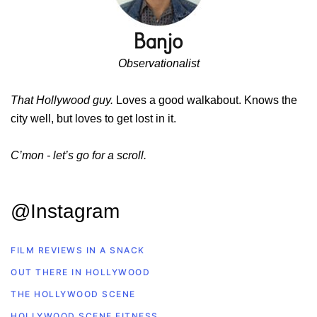
Observationalist
That Hollywood guy.
Loves a good walkabout. Knows the
city well, but loves to get lost in it.
C’mon - let’s go for a scroll.
@Instagram
FILM REVIEWS IN A SNACK
OUT THERE IN HOLLYWOOD
THE HOLLYWOOD SCENE
HOLLYWOOD SCENE FITNESS