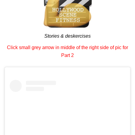
Stories & deskercises
Click small grey arrow in middle of the right side of pic for
Part 2