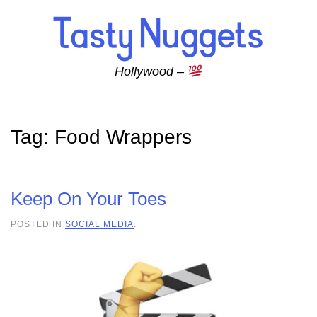
Skip to main content
Hollywood –
Tag:
Food Wrappers
Keep On Your Toes
POSTED IN
SOCIAL MEDIA
.