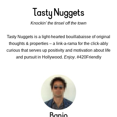
Knockin’ the tinsel off the town
Tasty Nuggets is a light-hearted bouillabaisse of original
thoughts & properties – a link-a-rama for the click-ably
curious that serves up positivity and motivation about life
and pursuit in Hollywood.
Enjoy
. #420Friendly