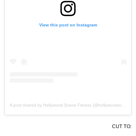
View this post on Instagram
A post shared by Hollywood Scene Fitness (@hollywoodscenefit)
CUT TO: