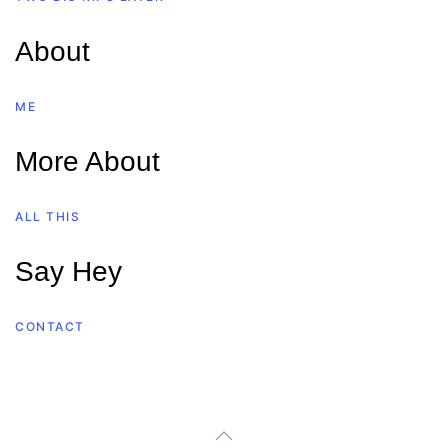
About
ME
More About
ALL THIS
Say Hey
CONTACT