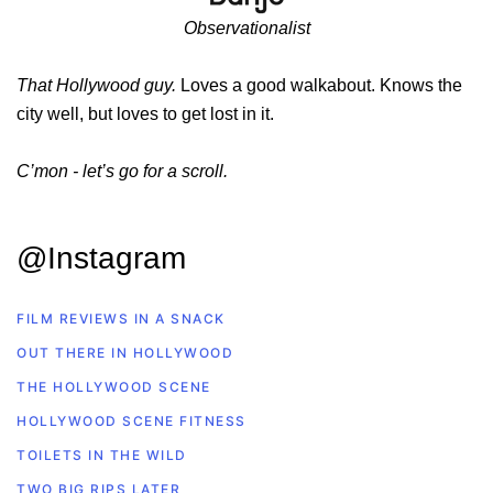
Observationalist
That Hollywood guy.
Loves a good walkabout. Knows the
city well, but loves to get lost in it.
C’mon - let’s go for a scroll.
@Instagram
FILM REVIEWS IN A SNACK
OUT THERE IN HOLLYWOOD
THE HOLLYWOOD SCENE
HOLLYWOOD SCENE FITNESS
TOILETS IN THE WILD
TWO BIG RIPS LATER