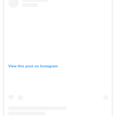
View this post on Instagram