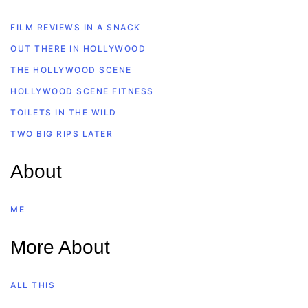
FILM REVIEWS IN A SNACK
OUT THERE IN HOLLYWOOD
THE HOLLYWOOD SCENE
HOLLYWOOD SCENE FITNESS
TOILETS IN THE WILD
TWO BIG RIPS LATER
About
ME
More About
ALL THIS