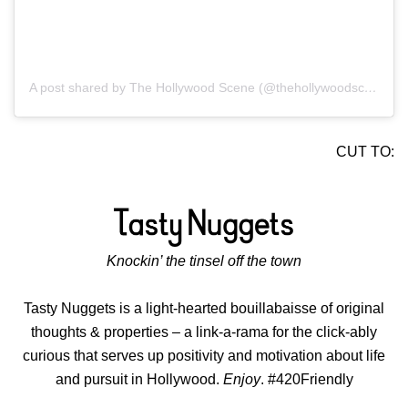
A post shared by The Hollywood Scene (@thehollywoodscene)
CUT TO:
Knockin’ the tinsel off the town
Tasty Nuggets is a light-hearted bouillabaisse of original
thoughts & properties – a link-a-rama for the click-ably
curious that serves up positivity and motivation about life
and pursuit in Hollywood.
Enjoy
. #420Friendly