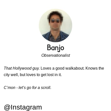
Observationalist
That Hollywood guy.
Loves a good walkabout. Knows the
city well, but loves to get lost in it.
C’mon - let’s go for a scroll.
@Instagram