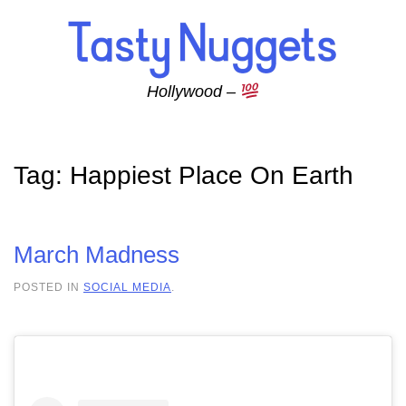
Skip to main content
Hollywood –
Tag:
Happiest Place On Earth
March Madness
POSTED IN
SOCIAL MEDIA
.