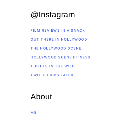
@Instagram
FILM REVIEWS IN A SNACK
OUT THERE IN HOLLYWOOD
THE HOLLYWOOD SCENE
HOLLYWOOD SCENE FITNESS
TOILETS IN THE WILD
TWO BIG RIPS LATER
About
ME