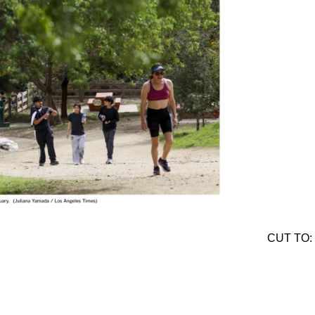
CUT TO: