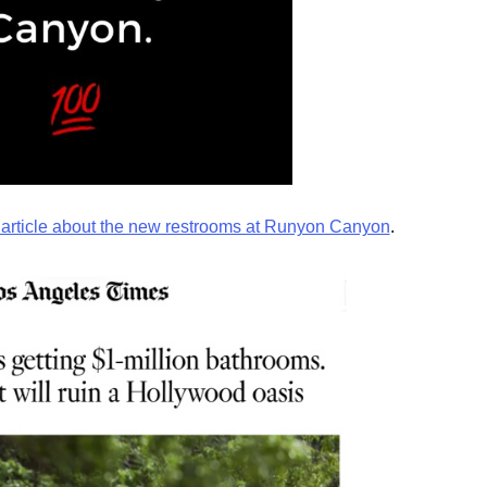
article about the new restrooms at Runyon Canyon
.