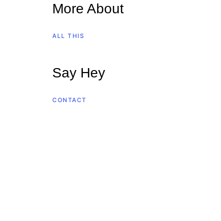
More About
ALL THIS
Say Hey
CONTACT