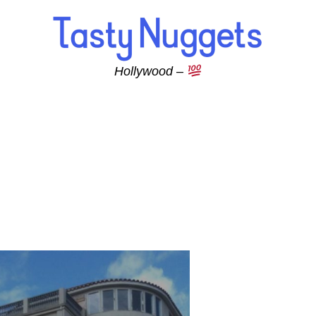
Hollywood –