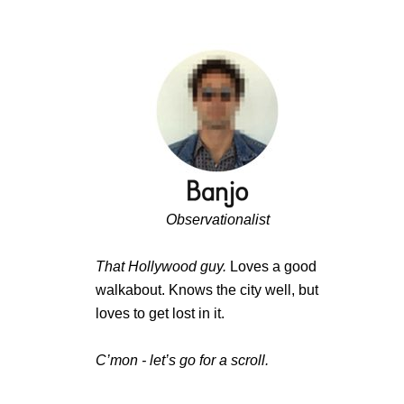
Observationalist
That Hollywood guy.
Loves a good
walkabout. Knows the city well, but
loves to get lost in it.
C’mon - let’s go for a scroll.