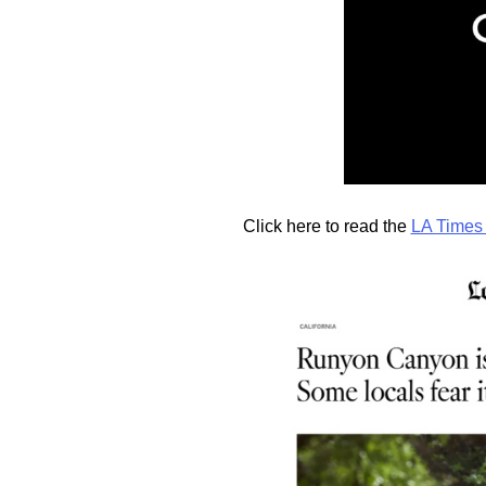
Click here to read the
LA Times 