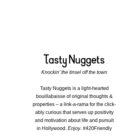
Knockin’ the tinsel off the town
Tasty Nuggets is a light-hearted
bouillabaisse of original thoughts &
properties – a link-a-rama for the click-
ably curious that serves up positivity
and motivation about life and pursuit
in Hollywood.
Enjoy
. #420Friendly