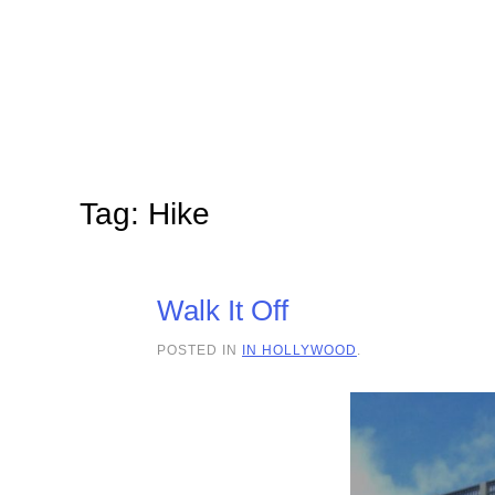
Skip to main content
Tag:
Hike
Walk It Off
POSTED IN
IN HOLLYWOOD
.