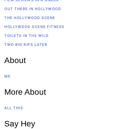
OUT THERE IN HOLLYWOOD
THE HOLLYWOOD SCENE
HOLLYWOOD SCENE FITNESS
TOILETS IN THE WILD
TWO BIG RIPS LATER
About
ME
More About
ALL THIS
Say Hey