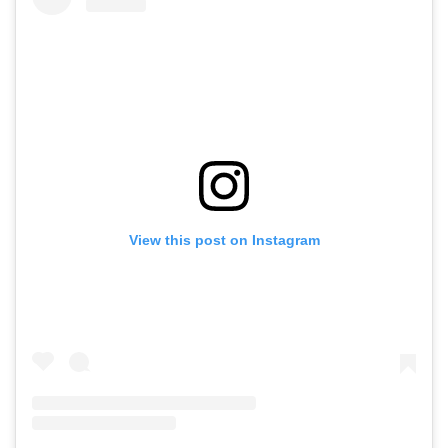
View this post on Instagram