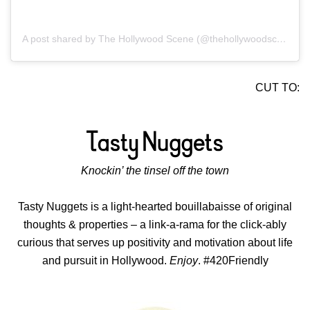
A post shared by The Hollywood Scene (@thehollywoodscene)
CUT TO:
Knockin’ the tinsel off the town
Tasty Nuggets is a light-hearted bouillabaisse of original
thoughts & properties – a link-a-rama for the click-ably
curious that serves up positivity and motivation about life
and pursuit in Hollywood.
Enjoy
. #420Friendly