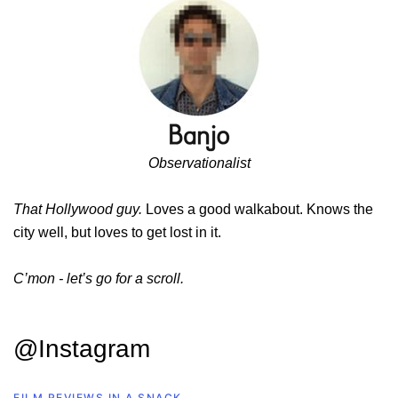
Observationalist
That Hollywood guy.
Loves a good walkabout. Knows the
city well, but loves to get lost in it.
C’mon - let’s go for a scroll.
@Instagram
FILM REVIEWS IN A SNACK