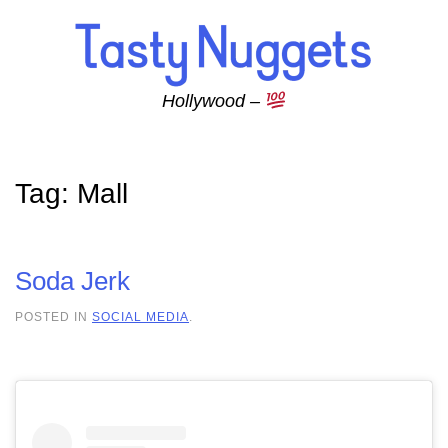
Skip to main content
Hollywood –
Tag:
Mall
Soda Jerk
POSTED IN
SOCIAL MEDIA
.