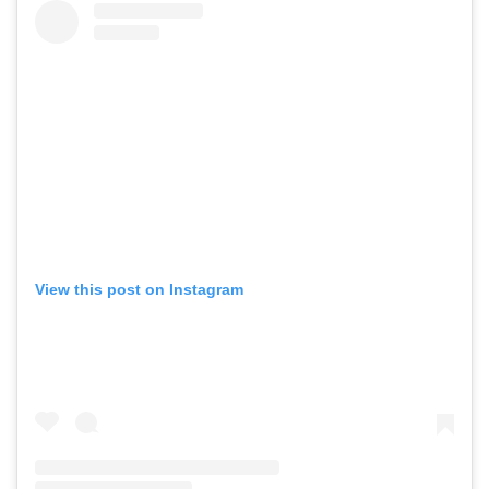
View this post on Instagram