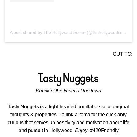
A post shared by The Hollywood Scene (@thehollywoodscene)
CUT TO:
Knockin’ the tinsel off the town
Tasty Nuggets is a light-hearted bouillabaisse of original
thoughts & properties – a link-a-rama for the click-ably
curious that serves up positivity and motivation about life
and pursuit in Hollywood.
Enjoy
. #420Friendly