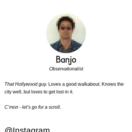
Observationalist
That Hollywood guy.
Loves a good walkabout. Knows the
city well, but loves to get lost in it.
C’mon - let’s go for a scroll.
@Instagram