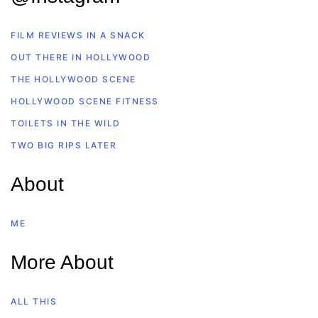
FILM REVIEWS IN A SNACK
OUT THERE IN HOLLYWOOD
THE HOLLYWOOD SCENE
HOLLYWOOD SCENE FITNESS
TOILETS IN THE WILD
TWO BIG RIPS LATER
About
ME
More About
ALL THIS