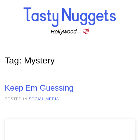
Skip to main content
Hollywood –
Tag:
Mystery
Keep Em Guessing
POSTED IN
SOCIAL MEDIA
.