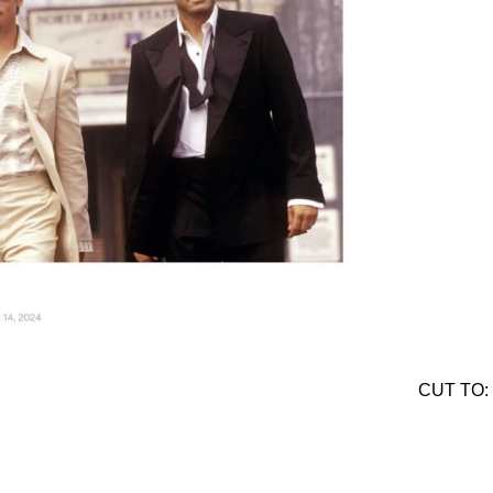
CUT TO: