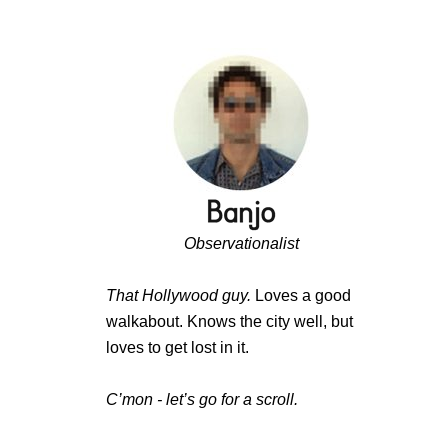
Observationalist
That Hollywood guy.
Loves a good
walkabout. Knows the city well, but
loves to get lost in it.
C’mon - let’s go for a scroll.