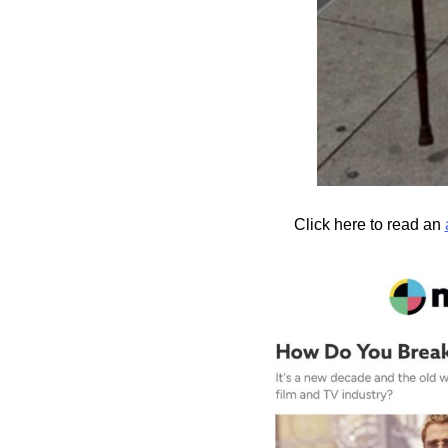
Click here to read an