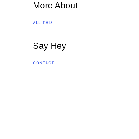
More About
ALL THIS
Say Hey
CONTACT