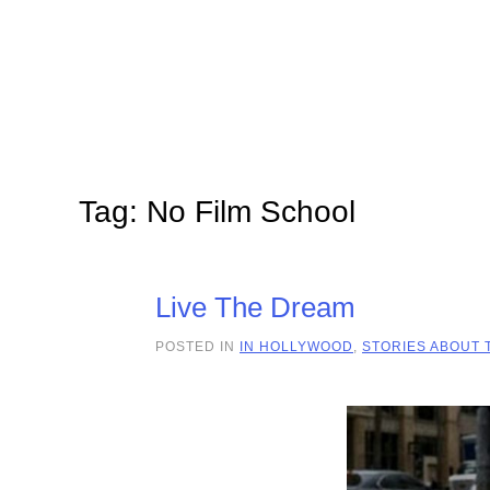
Skip to main content
Tag:
No Film School
Live The Dream
POSTED IN
IN HOLLYWOOD
,
STORIES ABOUT