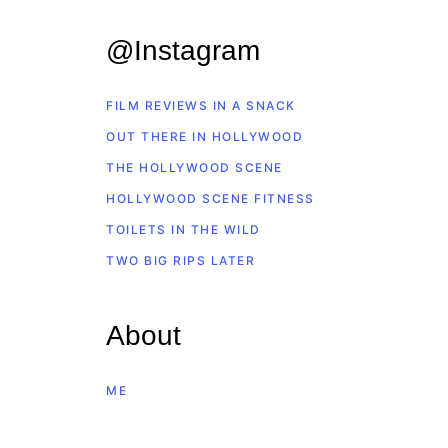
@Instagram
FILM REVIEWS IN A SNACK
OUT THERE IN HOLLYWOOD
THE HOLLYWOOD SCENE
HOLLYWOOD SCENE FITNESS
TOILETS IN THE WILD
TWO BIG RIPS LATER
About
ME