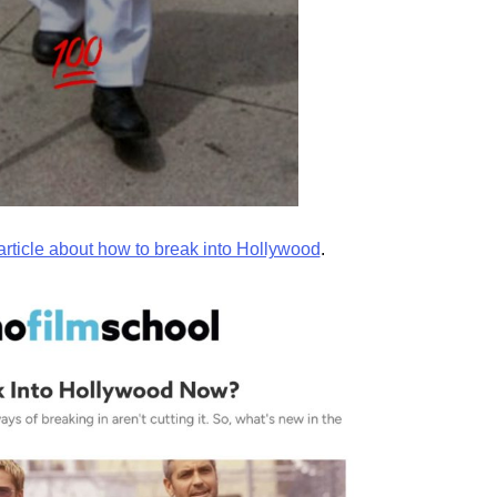
article about how to break into Hollywood
.