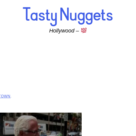
Hollywood –
 TOWN
.