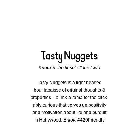
Knockin’ the tinsel off the town
Tasty Nuggets is a light-hearted
bouillabaisse of original thoughts &
properties – a link-a-rama for the click-
ably curious that serves up positivity
and motivation about life and pursuit
in Hollywood.
Enjoy
. #420Friendly