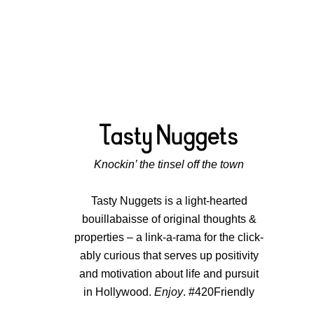
Knockin’ the tinsel off the town
Tasty Nuggets is a light-hearted
bouillabaisse of original thoughts &
properties – a link-a-rama for the click-
ably curious that serves up positivity
and motivation about life and pursuit
in Hollywood.
Enjoy
. #420Friendly