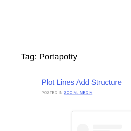
Skip to main content
Tag:
Portapotty
Plot Lines Add Structure
POSTED IN
SOCIAL MEDIA
.