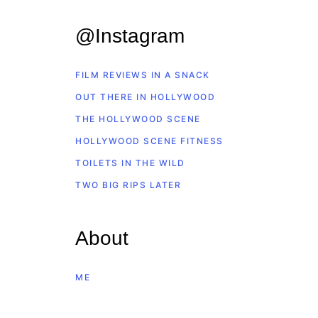
@Instagram
FILM REVIEWS IN A SNACK
OUT THERE IN HOLLYWOOD
THE HOLLYWOOD SCENE
HOLLYWOOD SCENE FITNESS
TOILETS IN THE WILD
TWO BIG RIPS LATER
About
ME