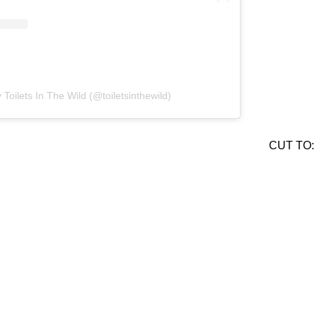
 Toilets In The Wild (@toiletsinthewild)
CUT TO: