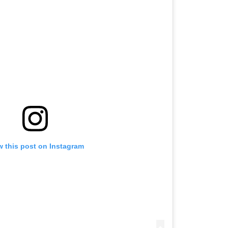
w this post on Instagram