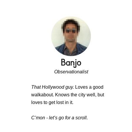
Observationalist
That Hollywood guy.
Loves a good
walkabout. Knows the city well, but
loves to get lost in it.
C’mon - let’s go for a scroll.