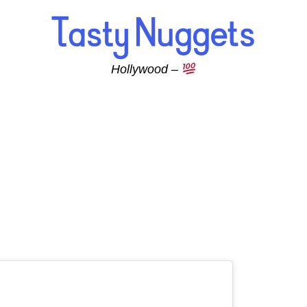
Hollywood –