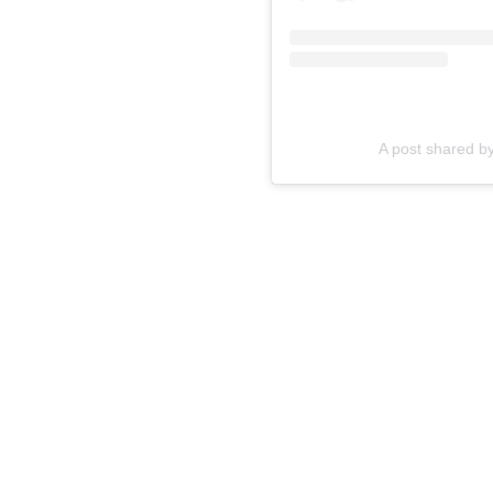
A post shared by