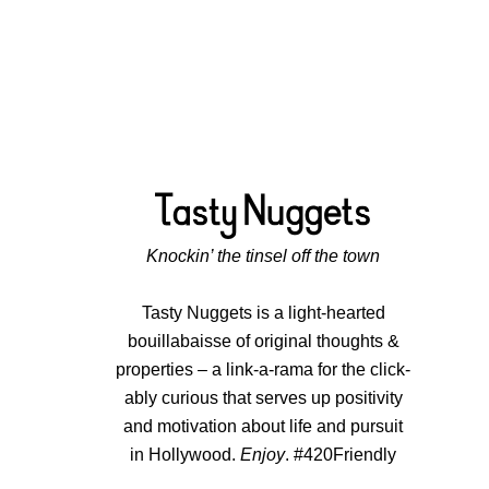
Knockin’ the tinsel off the town
Tasty Nuggets is a light-hearted
bouillabaisse of original thoughts &
properties – a link-a-rama for the click-
ably curious that serves up positivity
and motivation about life and pursuit
in Hollywood.
Enjoy
. #420Friendly