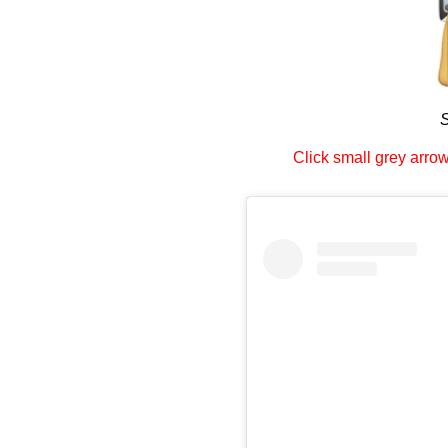
S
Click small grey arrow 