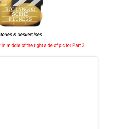
tories & deskercises
in middle of the right side of pic for Part 2