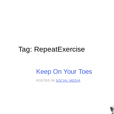
Skip to main content
Tag:
RepeatExercise
Keep On Your Toes
POSTED IN
SOCIAL MEDIA
.