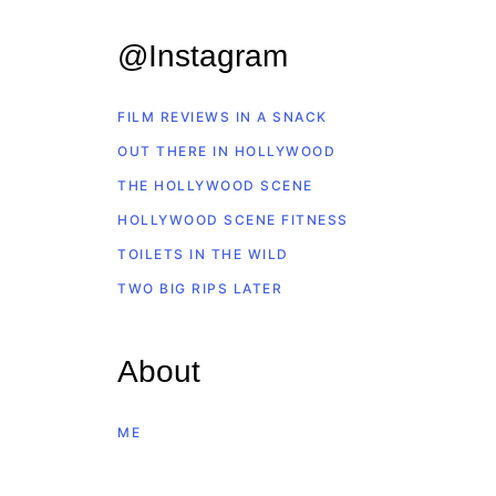
@Instagram
FILM REVIEWS IN A SNACK
OUT THERE IN HOLLYWOOD
THE HOLLYWOOD SCENE
HOLLYWOOD SCENE FITNESS
TOILETS IN THE WILD
TWO BIG RIPS LATER
About
ME