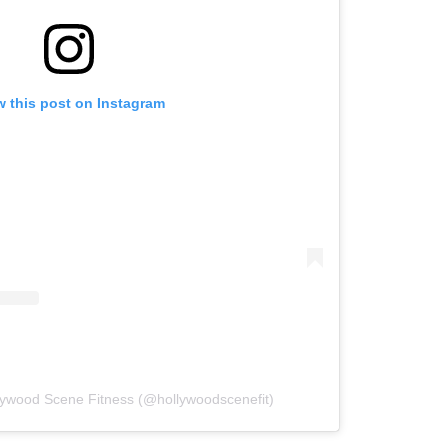
w this post on Instagram
lywood Scene Fitness (@hollywoodscenefit)