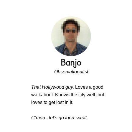
Observationalist
That Hollywood guy.
Loves a good
walkabout. Knows the city well, but
loves to get lost in it.
C’mon - let’s go for a scroll.