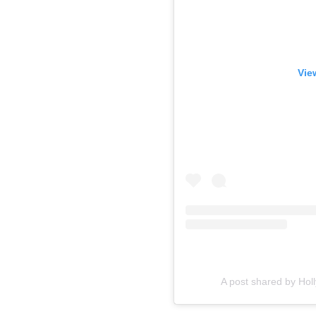
Vie
A post shared by Hol