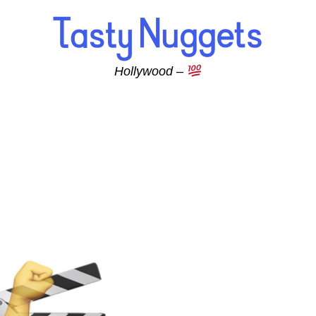
Hollywood –