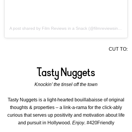
A post shared by Film Reviews in a Snack (@filmreviewsinasnack)
CUT TO:
Knockin’ the tinsel off the town
Tasty Nuggets is a light-hearted bouillabaisse of original
thoughts & properties – a link-a-rama for the click-ably
curious that serves up positivity and motivation about life
and pursuit in Hollywood.
Enjoy
. #420Friendly