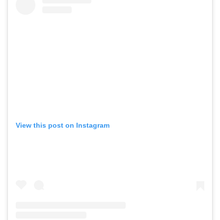
View this post on Instagram