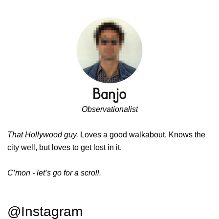
Observationalist
That Hollywood guy.
Loves a good walkabout. Knows the
city well, but loves to get lost in it.
C’mon - let’s go for a scroll.
@Instagram