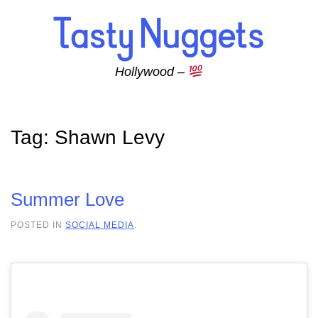
Skip to main content
Hollywood –
Tag:
Shawn Levy
Summer Love
POSTED IN
SOCIAL MEDIA
.