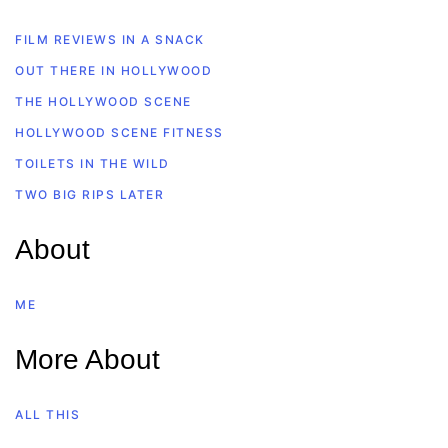
FILM REVIEWS IN A SNACK
OUT THERE IN HOLLYWOOD
THE HOLLYWOOD SCENE
HOLLYWOOD SCENE FITNESS
TOILETS IN THE WILD
TWO BIG RIPS LATER
About
ME
More About
ALL THIS