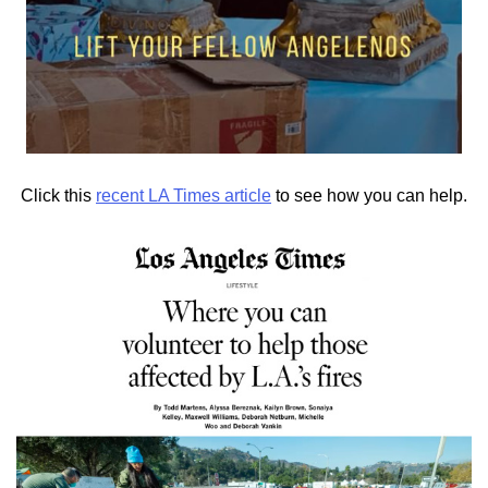
Click this
recent LA Times article
to see how you can help.