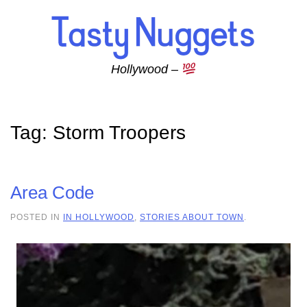
Skip to main content
Hollywood –
Tag:
Storm Troopers
Area Code
POSTED IN
IN HOLLYWOOD
,
STORIES ABOUT TOWN
.