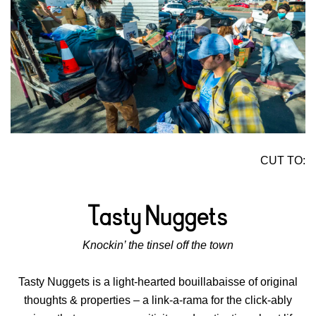
CUT TO:
Knockin’ the tinsel off the town
Tasty Nuggets is a light-hearted bouillabaisse of original
thoughts & properties – a link-a-rama for the click-ably