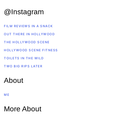
@Instagram
FILM REVIEWS IN A SNACK
OUT THERE IN HOLLYWOOD
THE HOLLYWOOD SCENE
HOLLYWOOD SCENE FITNESS
TOILETS IN THE WILD
TWO BIG RIPS LATER
About
ME
More About