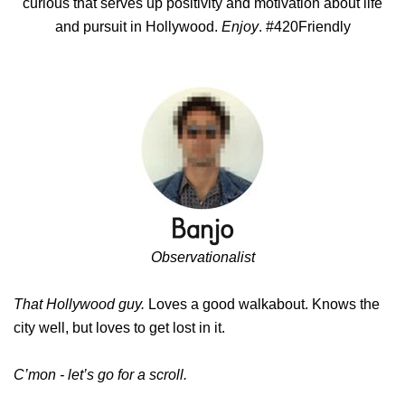
curious that serves up positivity and motivation about life
and pursuit in Hollywood.
Enjoy
. #420Friendly
Observationalist
That Hollywood guy.
Loves a good walkabout. Knows the
city well, but loves to get lost in it.
C’mon - let’s go for a scroll.