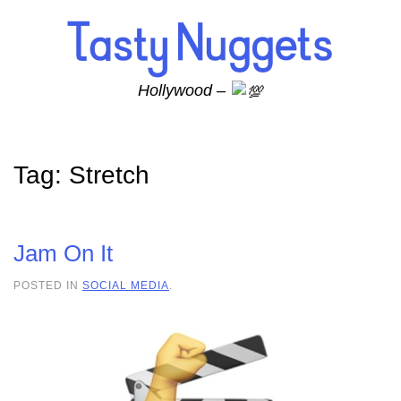
Skip to main content
Hollywood –
Tag:
Stretch
Jam On It
POSTED IN
SOCIAL MEDIA
.