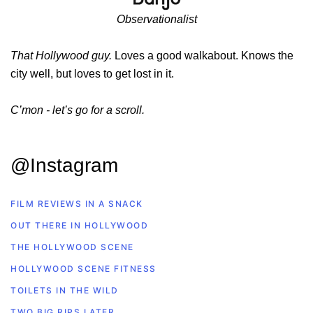
Observationalist
That Hollywood guy.
Loves a good walkabout. Knows the
city well, but loves to get lost in it.
C’mon - let’s go for a scroll.
@Instagram
FILM REVIEWS IN A SNACK
OUT THERE IN HOLLYWOOD
THE HOLLYWOOD SCENE
HOLLYWOOD SCENE FITNESS
TOILETS IN THE WILD
TWO BIG RIPS LATER