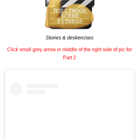
Stories & deskercises
Click small grey arrow in middle of the right side of pic for
Part 2