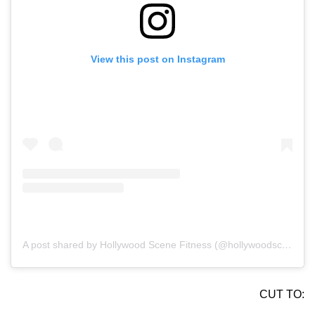
View this post on Instagram
A post shared by Hollywood Scene Fitness (@hollywoodscenefit)
CUT TO: