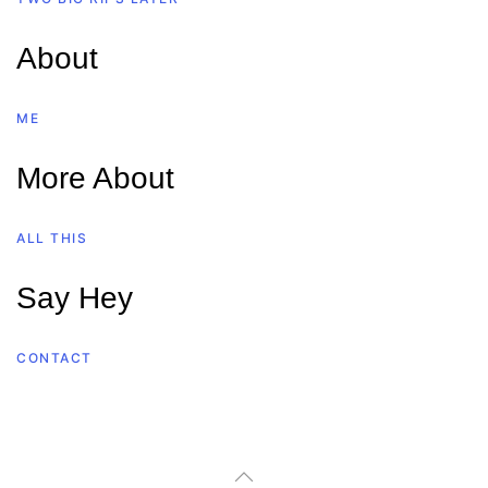
About
ME
More About
ALL THIS
Say Hey
CONTACT