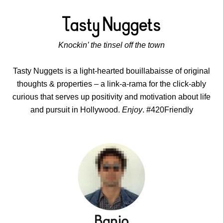
Knockin’ the tinsel off the town
Tasty Nuggets is a light-hearted bouillabaisse of original
thoughts & properties – a link-a-rama for the click-ably
curious that serves up positivity and motivation about life
and pursuit in Hollywood.
Enjoy
. #420Friendly