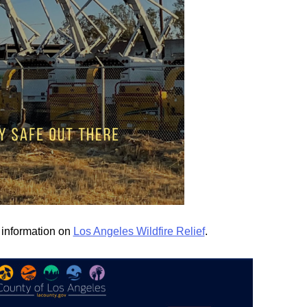
d information on
Los Angeles Wildfire Relief
.