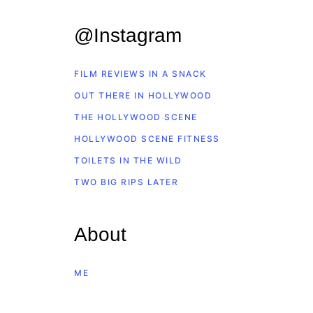
@Instagram
FILM REVIEWS IN A SNACK
OUT THERE IN HOLLYWOOD
THE HOLLYWOOD SCENE
HOLLYWOOD SCENE FITNESS
TOILETS IN THE WILD
TWO BIG RIPS LATER
About
ME