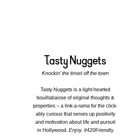
Knockin’ the tinsel off the town
Tasty Nuggets is a light-hearted
bouillabaisse of original thoughts &
properties – a link-a-rama for the click-
ably curious that serves up positivity
and motivation about life and pursuit
in Hollywood.
Enjoy
. #420Friendly