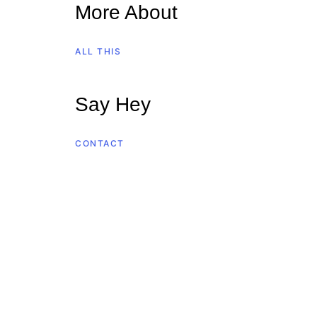
More About
ALL THIS
Say Hey
CONTACT