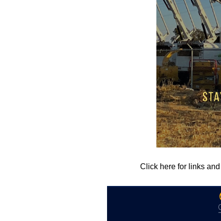
Click here for links an