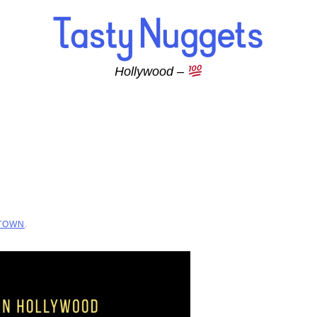
Hollywood –
 TOWN
.