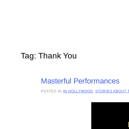
Skip to main content
Tag:
Thank You
Masterful Performances
POSTED IN
IN HOLLYWOOD
,
STORIES ABOUT