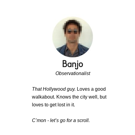
Observationalist
That Hollywood guy.
Loves a good
walkabout. Knows the city well, but
loves to get lost in it.
C’mon - let’s go for a scroll.