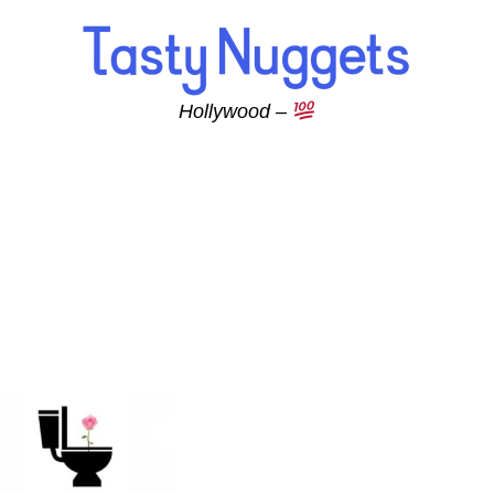
Hollywood –