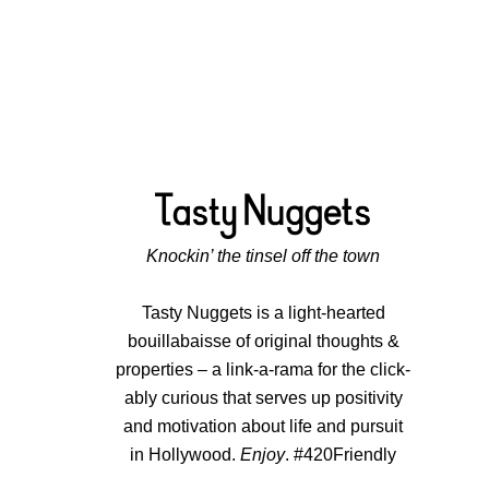
Knockin’ the tinsel off the town
Tasty Nuggets is a light-hearted
bouillabaisse of original thoughts &
properties – a link-a-rama for the click-
ably curious that serves up positivity
and motivation about life and pursuit
in Hollywood.
Enjoy
. #420Friendly