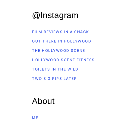
@Instagram
FILM REVIEWS IN A SNACK
OUT THERE IN HOLLYWOOD
THE HOLLYWOOD SCENE
HOLLYWOOD SCENE FITNESS
TOILETS IN THE WILD
TWO BIG RIPS LATER
About
ME