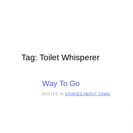
Skip to main content
Tag:
Toilet Whisperer
Way To Go
POSTED IN
STORIES ABOUT TOWN
.