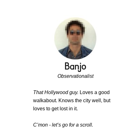
Observationalist
That Hollywood guy.
Loves a good
walkabout. Knows the city well, but
loves to get lost in it.
C’mon - let’s go for a scroll.