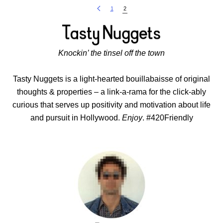
1
2
Knockin’ the tinsel off the town
Tasty Nuggets is a light-hearted bouillabaisse of original
thoughts & properties – a link-a-rama for the click-ably
curious that serves up positivity and motivation about life
and pursuit in Hollywood.
Enjoy
. #420Friendly