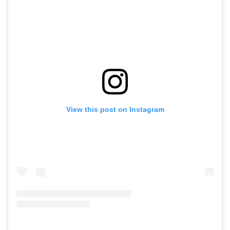
View this post on Instagram