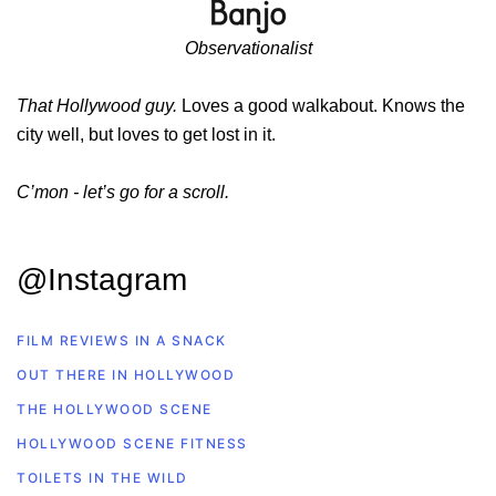
Observationalist
That Hollywood guy.
Loves a good walkabout. Knows the
city well, but loves to get lost in it.
C’mon - let’s go for a scroll.
@Instagram
FILM REVIEWS IN A SNACK
OUT THERE IN HOLLYWOOD
THE HOLLYWOOD SCENE
HOLLYWOOD SCENE FITNESS
TOILETS IN THE WILD