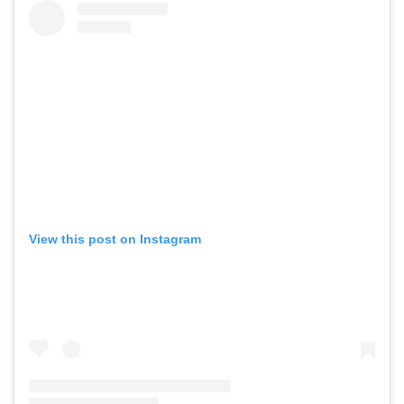
View this post on Instagram