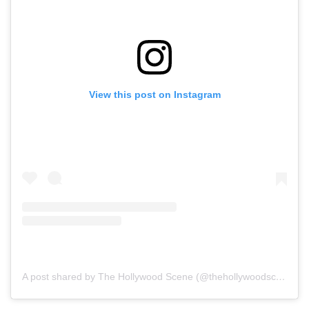
View this post on Instagram
A post shared by The Hollywood Scene (@thehollywoodscene)