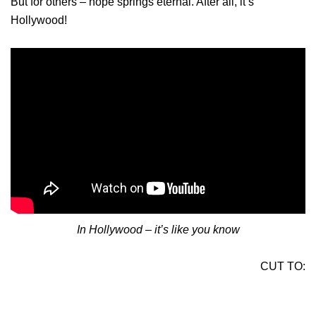
But for others – hope springs eternal. After all, it’s
Hollywood!
In Hollywood – it’s like you know
CUT TO: