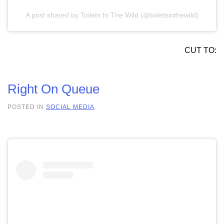
A post shared by Toilets In The Wild (@toiletsinthewild)
CUT TO:
Right On Queue
POSTED IN
SOCIAL MEDIA
.