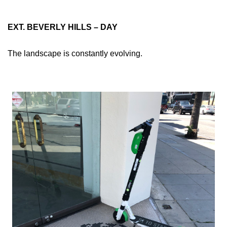
EXT. BEVERLY HILLS – DAY
The landscape is constantly evolving.