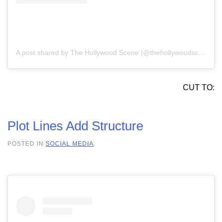
A post shared by The Hollywood Scene (@thehollywoodscene)
CUT TO:
Plot Lines Add Structure
POSTED IN
SOCIAL MEDIA
.