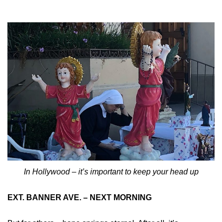
In Hollywood – it’s important to keep your head up
EXT. BANNER AVE. – NEXT MORNING