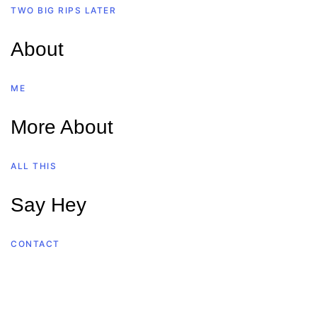
TWO BIG RIPS LATER
About
ME
More About
ALL THIS
Say Hey
CONTACT