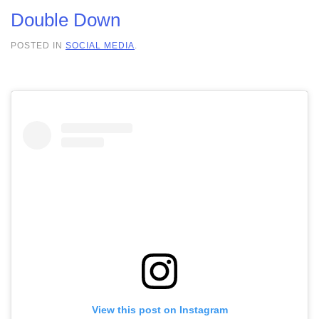
Double Down
POSTED IN
SOCIAL MEDIA
.
View this post on Instagram