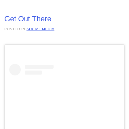
Get Out There
POSTED IN
SOCIAL MEDIA
.