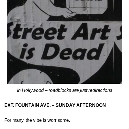
In Hollywood – roadblocks are just redirections
EXT. FOUNTAIN AVE. – SUNDAY AFTERNOON
For many, the vibe is worrisome.