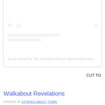
A post shared by The Hollywood Scene (@thehollywoodscene)
CUT TO:
Walkabout Revelations
POSTED IN
STORIES ABOUT TOWN
.