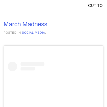
CUT TO:
March Madness
POSTED IN
SOCIAL MEDIA
.