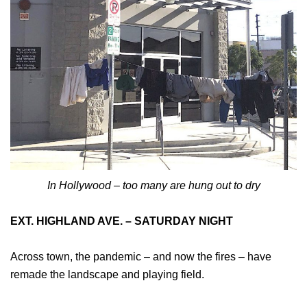
In Hollywood – too many are hung out to dry
EXT. HIGHLAND AVE. – SATURDAY NIGHT
Across town, the pandemic – and now the fires – have
remade the landscape and playing field.