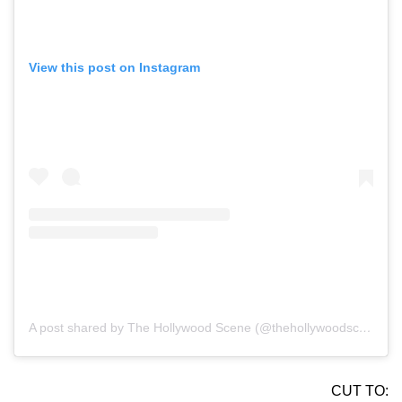
View this post on Instagram
A post shared by The Hollywood Scene (@thehollywoodscene)
CUT TO: