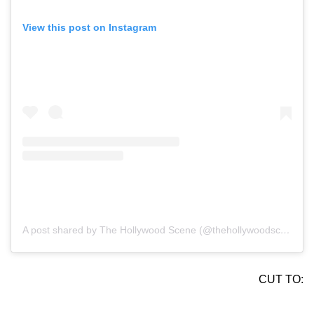
View this post on Instagram
A post shared by The Hollywood Scene (@thehollywoodscene)
CUT TO: