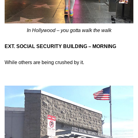
In Hollywood – you gotta walk the walk
EXT. SOCIAL SECURITY BUILDING – MORNING
While others are being crushed by it.