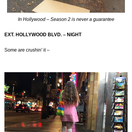
In Hollywood – Season 2 is never a guarantee
EXT. HOLLYWOOD BLVD. – NIGHT
Some are crushin’ it –