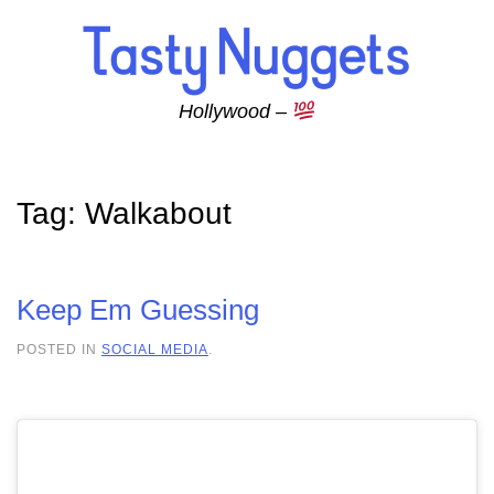
Skip to main content
Hollywood –
Tag:
Walkabout
Keep Em Guessing
POSTED IN
SOCIAL MEDIA
.