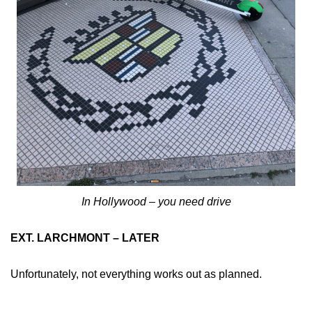
In Hollywood – you need drive
EXT. LARCHMONT – LATER
Unfortunately, not everything works out as planned.