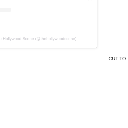
he Hollywood Scene (@thehollywoodscene)
CUT TO: