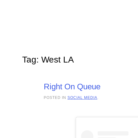
Skip to main content
Tag:
West LA
Right On Queue
POSTED IN
SOCIAL MEDIA
.