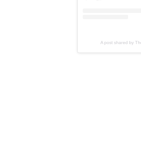
A post shared by T