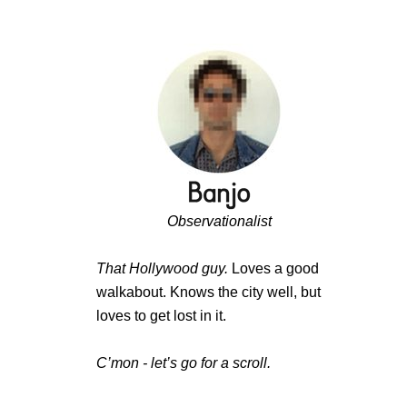
Observationalist
That Hollywood guy.
Loves a good
walkabout. Knows the city well, but
loves to get lost in it.
C’mon - let’s go for a scroll.