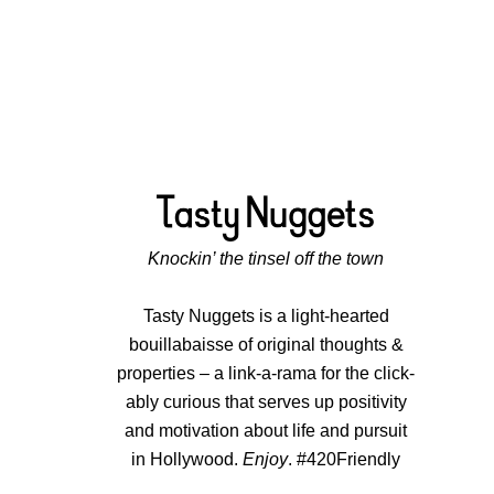
Knockin’ the tinsel off the town
Tasty Nuggets is a light-hearted
bouillabaisse of original thoughts &
properties – a link-a-rama for the click-
ably curious that serves up positivity
and motivation about life and pursuit
in Hollywood.
Enjoy
. #420Friendly