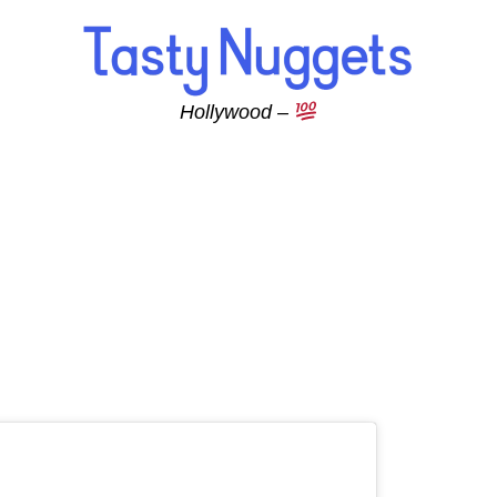
Hollywood –