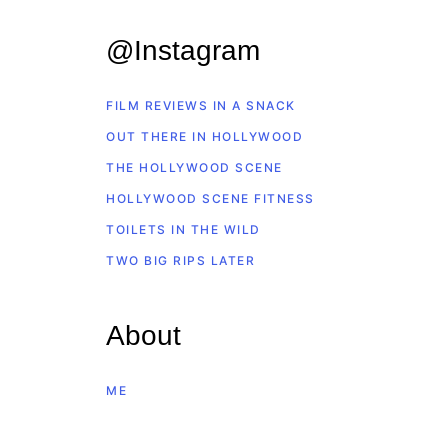
@Instagram
FILM REVIEWS IN A SNACK
OUT THERE IN HOLLYWOOD
THE HOLLYWOOD SCENE
HOLLYWOOD SCENE FITNESS
TOILETS IN THE WILD
TWO BIG RIPS LATER
About
ME