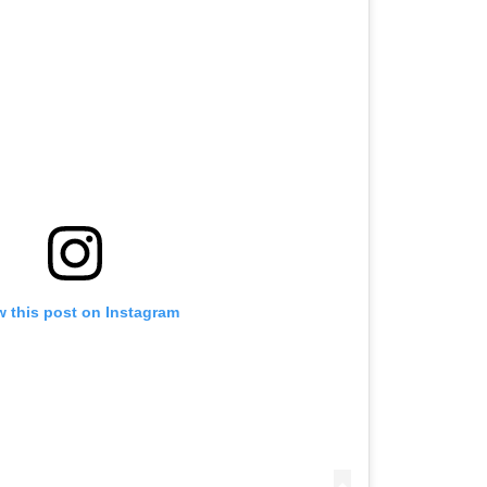
w this post on Instagram