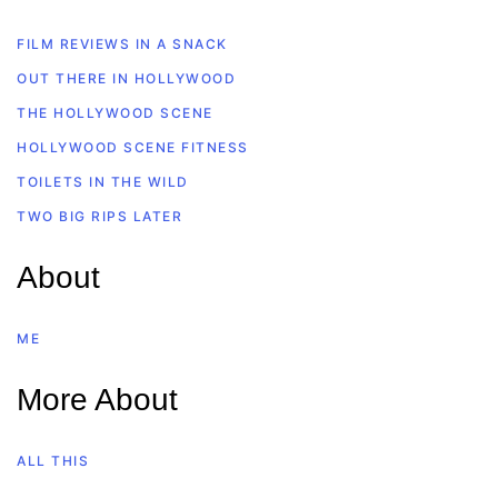
FILM REVIEWS IN A SNACK
OUT THERE IN HOLLYWOOD
THE HOLLYWOOD SCENE
HOLLYWOOD SCENE FITNESS
TOILETS IN THE WILD
TWO BIG RIPS LATER
About
ME
More About
ALL THIS