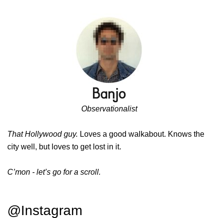
Observationalist
That Hollywood guy.
Loves a good walkabout. Knows the
city well, but loves to get lost in it.
C’mon - let’s go for a scroll.
@Instagram