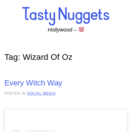
Skip to main content
Hollywood –
Tag:
Wizard Of Oz
Every Witch Way
POSTED IN
SOCIAL MEDIA
.