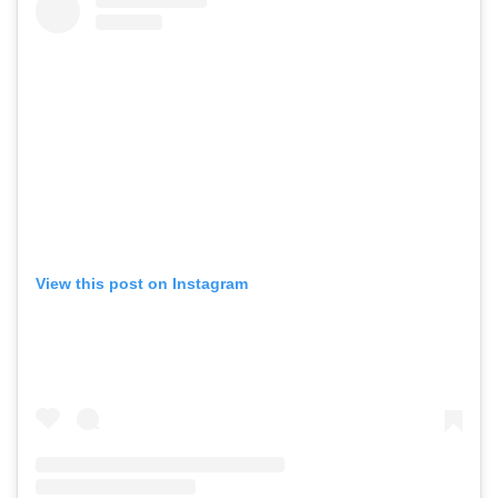
View this post on Instagram