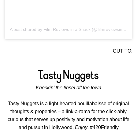
A post shared by Film Reviews in a Snack (@filmreviewsinasnack)
CUT TO:
Knockin’ the tinsel off the town
Tasty Nuggets is a light-hearted bouillabaisse of original
thoughts & properties – a link-a-rama for the click-ably
curious that serves up positivity and motivation about life
and pursuit in Hollywood.
Enjoy
. #420Friendly