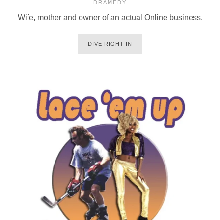
DRAMEDY
Wife, mother and owner of an actual Online business.
DIVE RIGHT IN