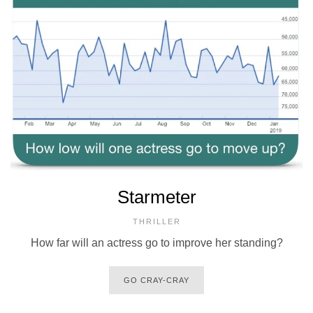
Starmeter
THRILLER
How far will an actress go to improve her standing?
GO CRAY-CRAY