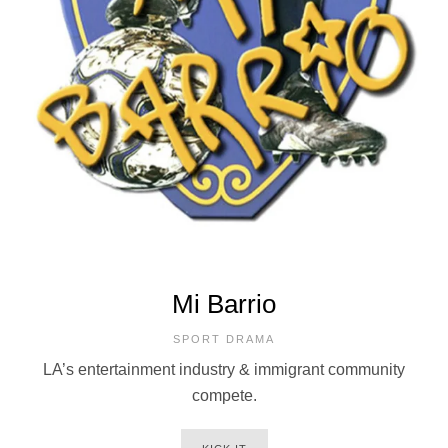
Mi Barrio
SPORT DRAMA
LA’s entertainment industry & immigrant community
compete.