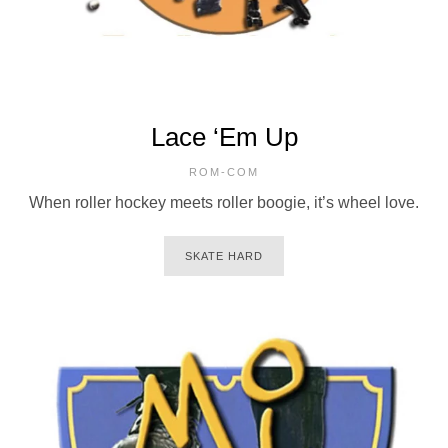
Lace ‘Em Up
ROM-COM
When roller hockey meets roller boogie, it’s wheel love.
SKATE HARD