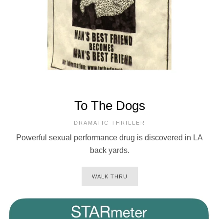
To The Dogs
DRAMATIC THRILLER
Powerful sexual performance drug is discovered in LA
back yards.
WALK THRU