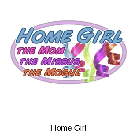
Home Girl