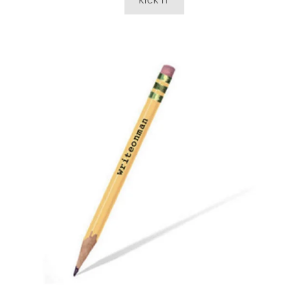
KICK IT