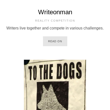
Writeonman
REALITY COMPETITION
Writers live together and compete in various challenges.
READ ON