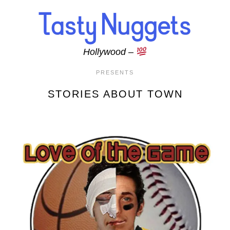
Skip to main content
Hollywood –
PRESENTS
STORIES ABOUT TOWN