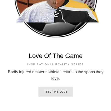
Love Of The Game
INSPIRATIONAL REALITY SERIES
Badly injured amateur athletes return to the sports they
love.
FEEL THE LOVE