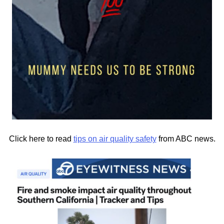
Click here to read
tips on air quality safety
from ABC news.