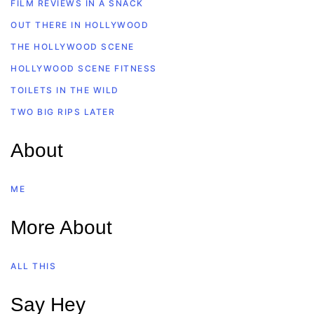
FILM REVIEWS IN A SNACK
OUT THERE IN HOLLYWOOD
THE HOLLYWOOD SCENE
HOLLYWOOD SCENE FITNESS
TOILETS IN THE WILD
TWO BIG RIPS LATER
About
ME
More About
ALL THIS
Say Hey