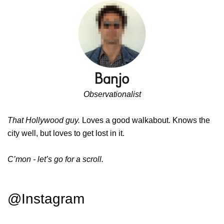
Observationalist
That Hollywood guy.
Loves a good walkabout. Knows the
city well, but loves to get lost in it.
C’mon - let’s go for a scroll.
@Instagram