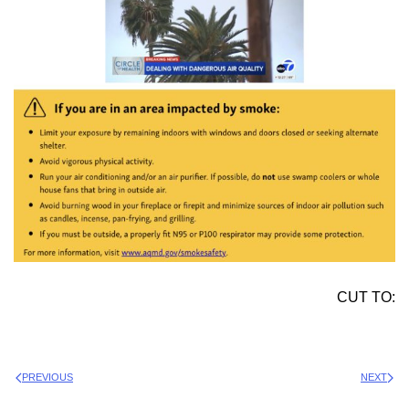
CUT TO:
PREVIOUS
NEXT