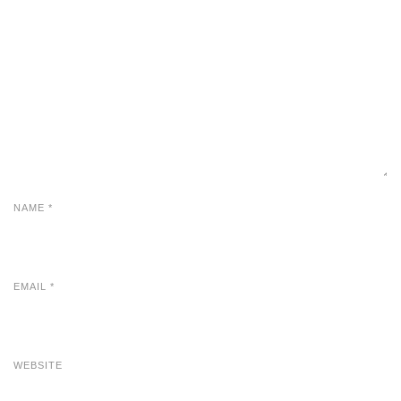
NAME
*
EMAIL
*
WEBSITE