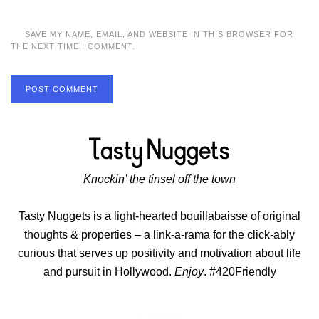
SAVE MY NAME, EMAIL, AND WEBSITE IN THIS BROWSER FOR
THE NEXT TIME I COMMENT.
POST COMMENT
Knockin’ the tinsel off the town
Tasty Nuggets is a light-hearted bouillabaisse of original
thoughts & properties – a link-a-rama for the click-ably
curious that serves up positivity and motivation about life
and pursuit in Hollywood.
Enjoy
. #420Friendly