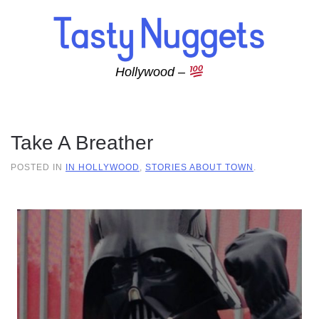
Skip to main content
Hollywood –
Take A Breather
POSTED IN
IN HOLLYWOOD
,
STORIES ABOUT TOWN
.