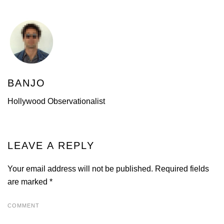
BANJO
Hollywood Observationalist
LEAVE A REPLY
Your email address will not be published. Required fields
are marked
*
COMMENT