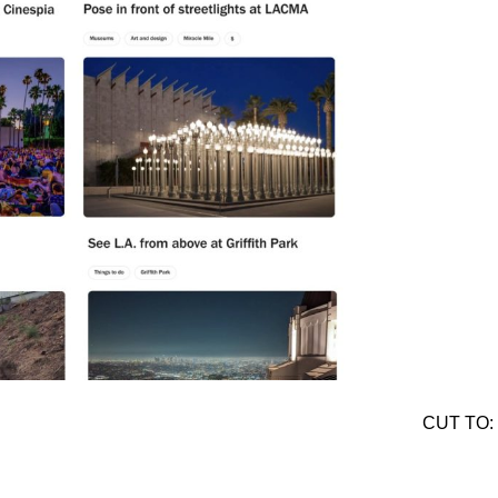
CUT TO: