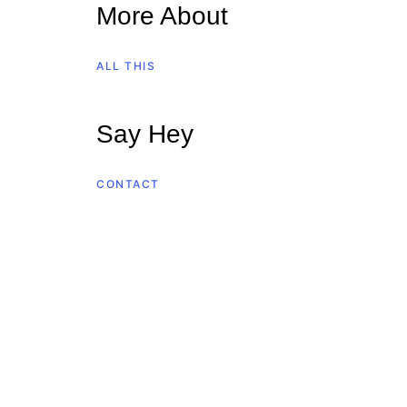
More About
ALL THIS
Say Hey
CONTACT