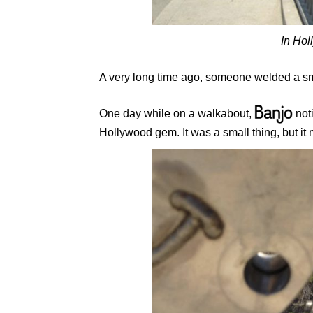
In Hol
A very long time ago, someone welded a sm
One day while on a walkabout,
noti
Hollywood gem. It was a small thing, but it 