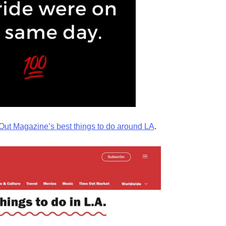
Out Magazine’s best things to do around LA
.