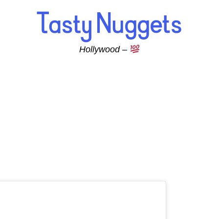
Hollywood –