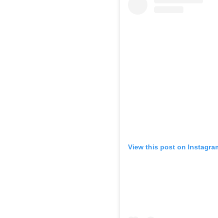
View this post on Instagra