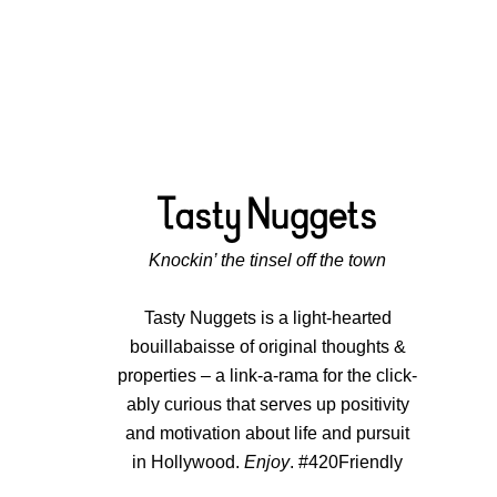
Knockin’ the tinsel off the town
Tasty Nuggets is a light-hearted
bouillabaisse of original thoughts &
properties – a link-a-rama for the click-
ably curious that serves up positivity
and motivation about life and pursuit
in Hollywood.
Enjoy
. #420Friendly