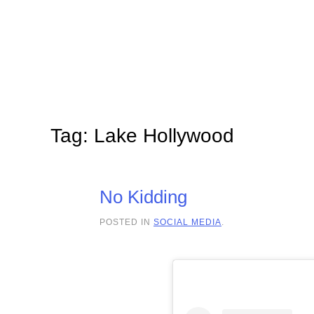
Skip to main content
Tag:
Lake Hollywood
No Kidding
POSTED IN
SOCIAL MEDIA
.