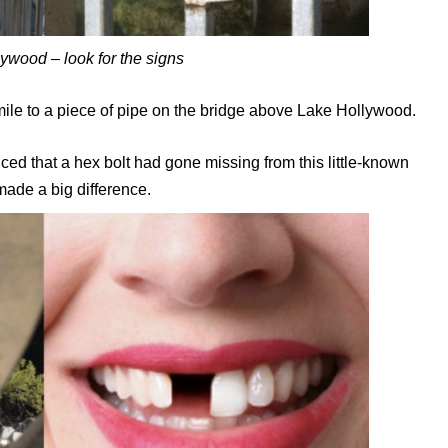
lywood – look for the signs
ile to a piece of pipe on the bridge above Lake Hollywood.
ced that a hex bolt had gone missing from this little-known
made a big difference.