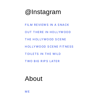
@Instagram
FILM REVIEWS IN A SNACK
OUT THERE IN HOLLYWOOD
THE HOLLYWOOD SCENE
HOLLYWOOD SCENE FITNESS
TOILETS IN THE WILD
TWO BIG RIPS LATER
About
ME