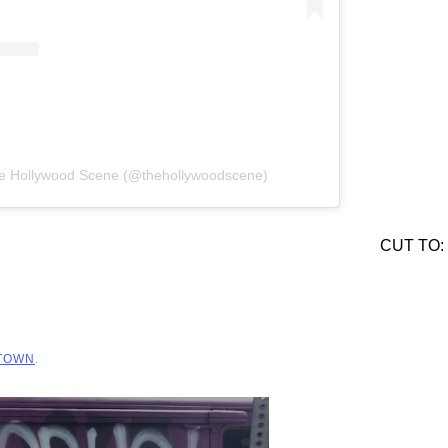
he Hollywood Scene (@thehollywoodscene)
CUT TO:
 TOWN
.