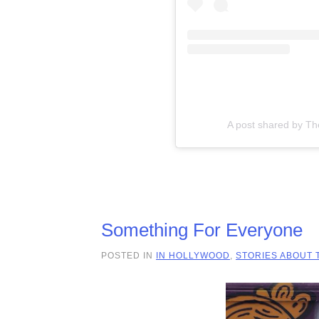
A post shared by T
Something For Everyone
POSTED IN
IN HOLLYWOOD
,
STORIES ABOUT