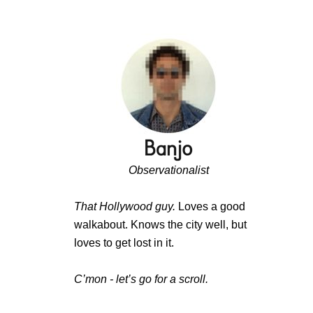
Observationalist
That Hollywood guy.
Loves a good
walkabout. Knows the city well, but
loves to get lost in it.
C’mon - let’s go for a scroll.