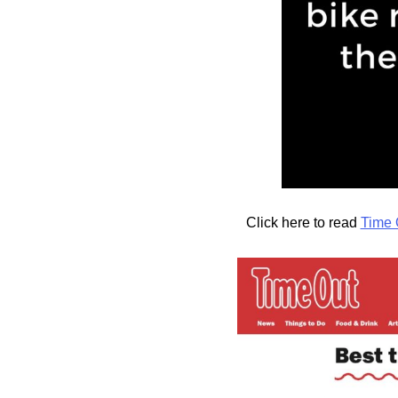
Click here to read
Time 