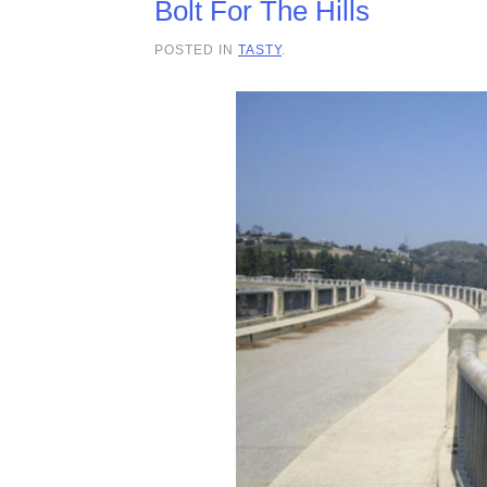
Bolt For The Hills
POSTED IN
TASTY
.